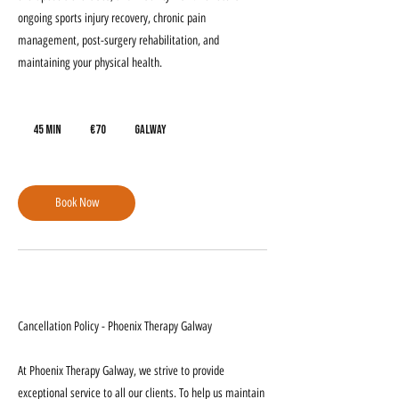
ongoing sports injury recovery, chronic pain
management, post-surgery rehabilitation, and
maintaining your physical health.
70
euros
45 min
4
€70
Galway
5
m
i
Book Now
n
Cancellation Policy
Cancellation Policy - Phoenix Therapy Galway
At Phoenix Therapy Galway, we strive to provide
exceptional service to all our clients. To help us maintain