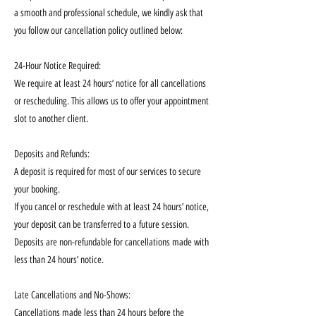
a smooth and professional schedule, we kindly ask that
you follow our cancellation policy outlined below:
24-Hour Notice Required:
We require at least 24 hours’ notice for all cancellations
or rescheduling. This allows us to offer your appointment
slot to another client.
Deposits and Refunds:
A deposit is required for most of our services to secure
your booking.
If you cancel or reschedule with at least 24 hours’ notice,
your deposit can be transferred to a future session.
Deposits are non-refundable for cancellations made with
less than 24 hours’ notice.
Late Cancellations and No-Shows:
Cancellations made less than 24 hours before the