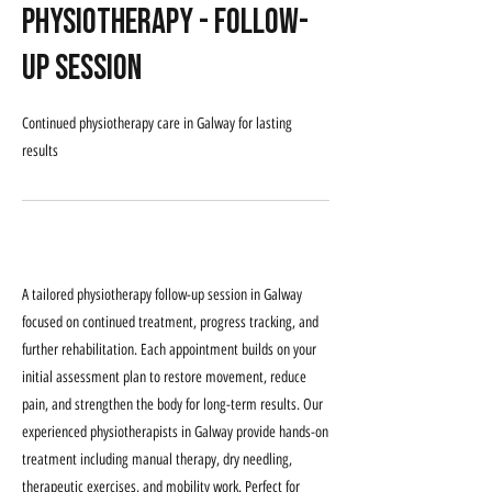
Physiotherapy - Follow-
Up Session
Continued physiotherapy care in Galway for lasting
results
Service Description
A tailored physiotherapy follow-up session in Galway
focused on continued treatment, progress tracking, and
further rehabilitation. Each appointment builds on your
initial assessment plan to restore movement, reduce
pain, and strengthen the body for long-term results. Our
experienced physiotherapists in Galway provide hands-on
treatment including manual therapy, dry needling,
therapeutic exercises, and mobility work. Perfect for