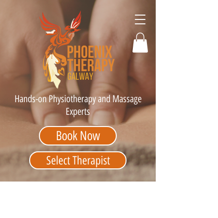
Hands-on Physiotherapy and Massage
Experts
Book Now
Select Therapist