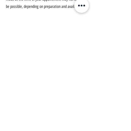
be possible, depending on preparation and availability.
Illness or Emergencies:
We understand that unforeseen circumstances, such as
illness or emergencies, can arise. If this happens, please
notify us as soon as possible. We assess such situations
on a case-by-case basis and will do our best to
accommodate you.
How to Cancel or Reschedule:
To cancel or reschedule your appointment, please
contact us directly via:
Phone: 083 828 4124 (086 2404568)
Email: robert@phoenixtherapygalway.ie
We do not accept cancellations through our online
booking system at this time.