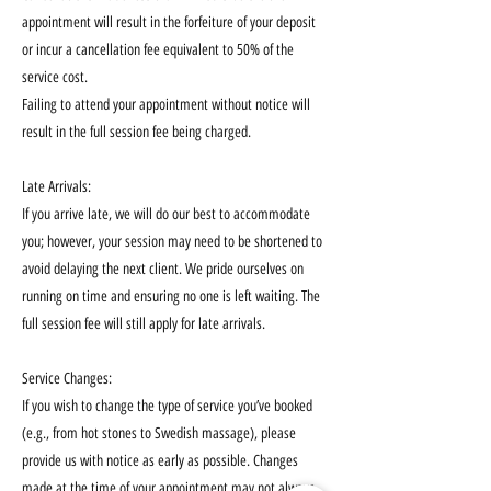
appointment will result in the forfeiture of your deposit
or incur a cancellation fee equivalent to 50% of the
service cost.
Failing to attend your appointment without notice will
result in the full session fee being charged.
Late Arrivals:
If you arrive late, we will do our best to accommodate
you; however, your session may need to be shortened to
avoid delaying the next client. We pride ourselves on
running on time and ensuring no one is left waiting. The
full session fee will still apply for late arrivals.
Service Changes:
If you wish to change the type of service you’ve booked
(e.g., from hot stones to Swedish massage), please
provide us with notice as early as possible. Changes
made at the time of your appointment may not always