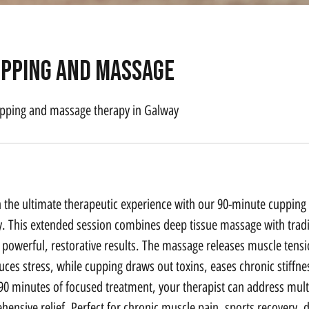
upping and massage
pping and massage therapy in Galway
n the ultimate therapeutic experience with our 90-minute cuppin
. This extended session combines deep tissue massage with tradi
 powerful, restorative results. The massage releases muscle tens
duces stress, while cupping draws out toxins, eases chronic stiff
90 minutes of focused treatment, your therapist can address mul
ensive relief. Perfect for chronic muscle pain, sports recovery, 