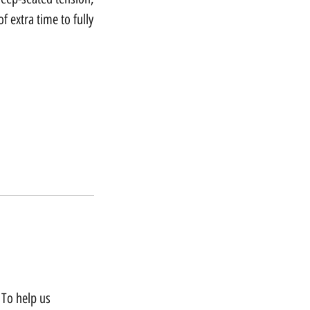
 extra time to fully
 To help us