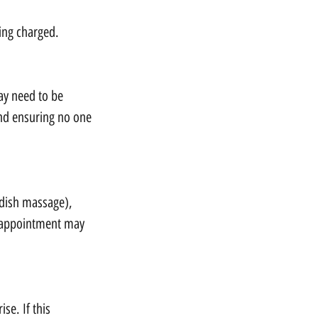
eing charged.
ay need to be
and ensuring no one
edish massage),
r appointment may
se. If this