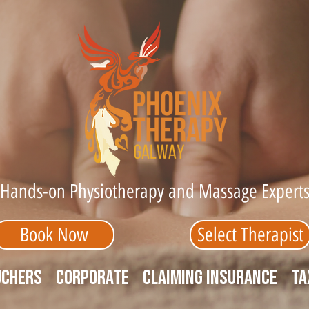
Hands-on Physiotherapy and Massage Expert
Book Now
Select Therapist
uchers
Corporate
Claiming Insurance
Ta