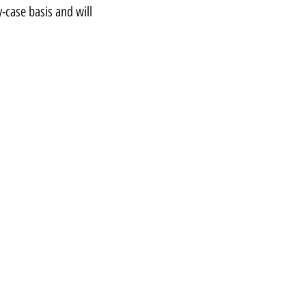
-case basis and will