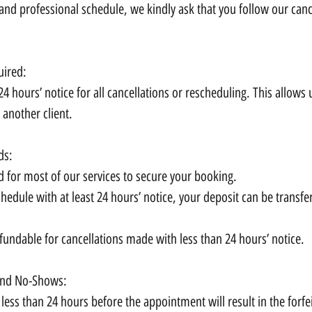
nd professional schedule, we kindly ask that you follow our cance
uired:
24 hours’ notice for all cancellations or rescheduling. This allows 
 another client.
ds:
d for most of our services to secure your booking.
chedule with at least 24 hours’ notice, your deposit can be transfe
fundable for cancellations made with less than 24 hours’ notice.
 and No-Shows:
less than 24 hours before the appointment will result in the forfe