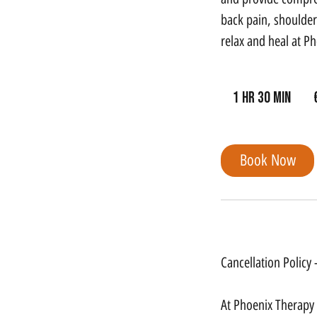
back pain, shoulder 
relax and heal at P
99
euro
1 hr 30 min
1
h
3
Book Now
0
m
i
Cancellation Policy
n
Cancellation Policy
At Phoenix Therapy G