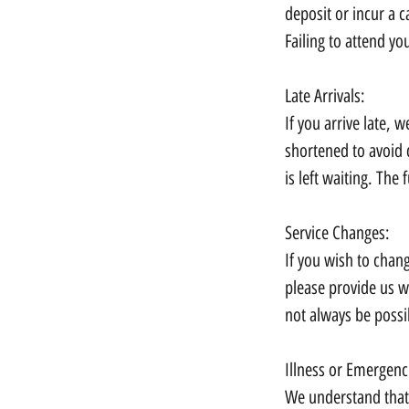
deposit or incur a c
Failing to attend yo
Late Arrivals:
If you arrive late,
shortened to avoid 
is left waiting. The f
Service Changes:
If you wish to chan
please provide us w
not always be possi
Illness or Emergenc
We understand that 