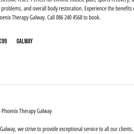
problems, and overall body restoration. Experience the benefits of
hoenix Therapy Galway. Call 086 240 4568 to book.
s
€99
Galway
 - Phoenix Therapy Galway
alway, we strive to provide exceptional service to all our clients.