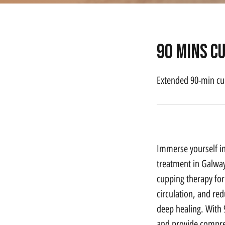
90 mins c
Extended 90-min cu
Service Description
Immerse yourself i
treatment in Galway
cupping therapy for
circulation, and re
deep healing. With 
and provide compreh