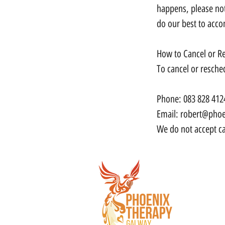
happens, please not
do our best to acc
How to Cancel or R
To cancel or resche
Phone: 083 828 412
Email: robert@phoe
We do not accept ca