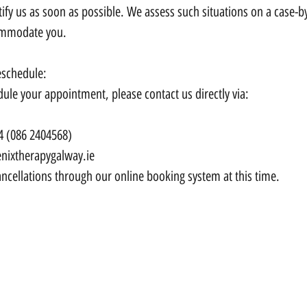
ify us as soon as possible. We assess such situations on a case-by
ommodate you.
eschedule:
dule your appointment, please contact us directly via:
4 (086 2404568)
nixtherapygalway.ie
ncellations through our online booking system at this time.