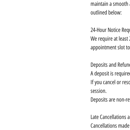
maintain a smooth a
outlined below:
24-Hour Notice Req
We require at least 
appointment slot to
Deposits and Refun
A deposit is require
If you cancel or res
session.
Deposits are non-re
Late Cancellations
Cancellations made 