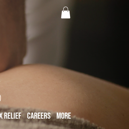
s
x Relief
Careers
More