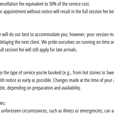
ancellation fee equivalent to 50% of the service cost.
ur appointment without notice will result in the full session fee b
 we will do our best to accommodate you; however, your session m
delaying the next client. We pride ourselves on running on time 
ull session fee will still apply for late arrivals.
ge the type of service you’ve booked (e.g., from hot stones to Sw
ith notice as early as possible. Changes made at the time of you
ble, depending on preparation and availability.
ies:
unforeseen circumstances, such as illness or emergencies, can ari