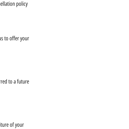
llation policy
us to offer your
rred to a future
iture of your