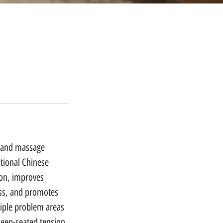
g and massage
tional Chinese
ion, improves
ness, and promotes
tiple problem areas
deep-seated tension,