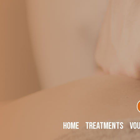
Home
Treatments
Vo