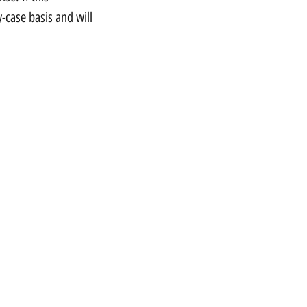
-case basis and will