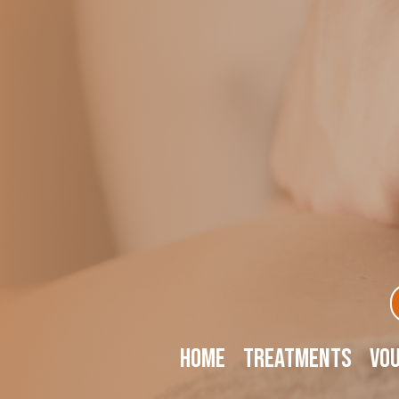
Home
Treatments
Vo