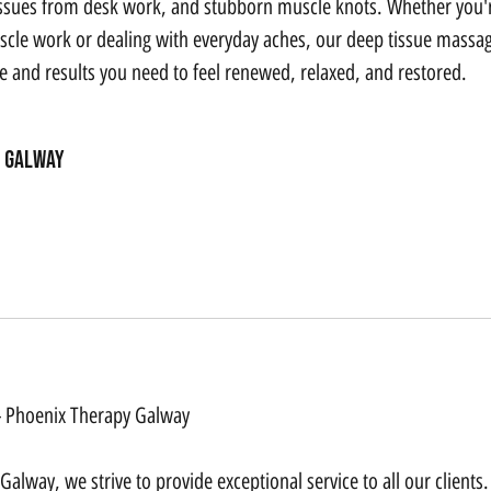
issues from desk work, and stubborn muscle knots. Whether you'r
cle work or dealing with everyday aches, our deep tissue massa
re and results you need to feel renewed, relaxed, and restored.
Galway
 - Phoenix Therapy Galway
alway, we strive to provide exceptional service to all our clients.