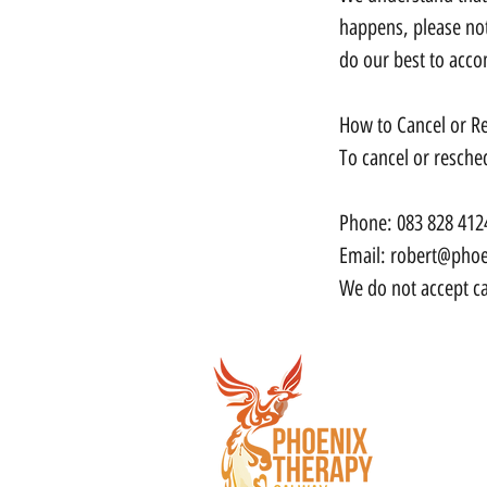
happens, please not
do our best to acc
How to Cancel or R
To cancel or resche
Phone: 083 828 412
Email: robert@phoe
We do not accept ca