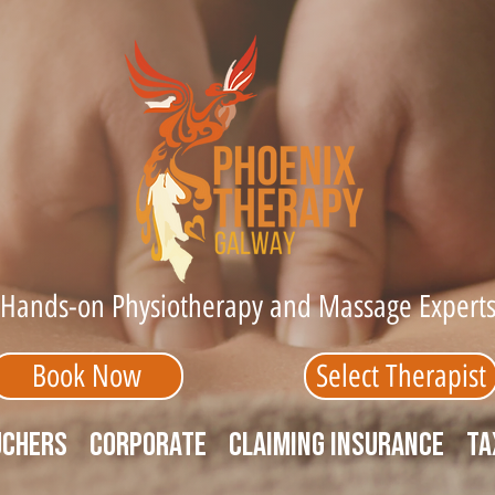
Hands-on Physiotherapy and Massage Expert
Book Now
Select Therapist
uchers
Corporate
Claiming Insurance
Ta