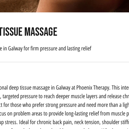
 Tissue Massage
 in Galway for firm pressure and lasting relief
onal deep tissue massage in Galway at Phoenix Therapy. This int
, targeted pressure to reach deeper muscle layers and release chr
ect for those who prefer strong pressure and need more than a li
ocus on problem areas to provide long-lasting relief from muscle p
up stress. Ideal for chronic back pain, neck tension, shoulder stif