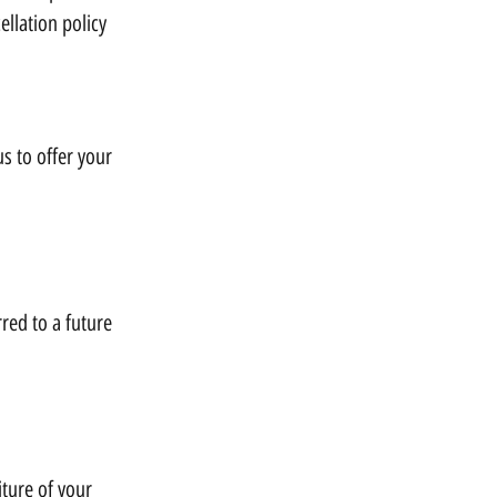
llation policy
us to offer your
rred to a future
iture of your