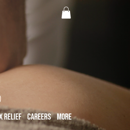
s
x Relief
Careers
More