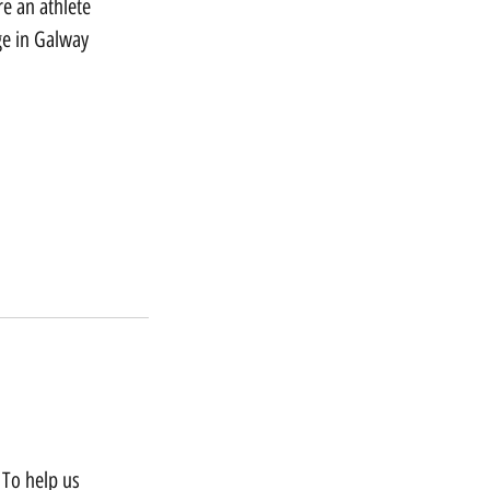
e an athlete
ge in Galway
 To help us