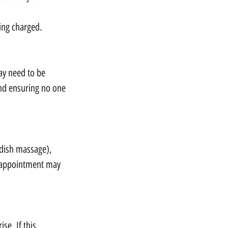
eing charged.
ay need to be
and ensuring no one
edish massage),
r appointment may
se. If this