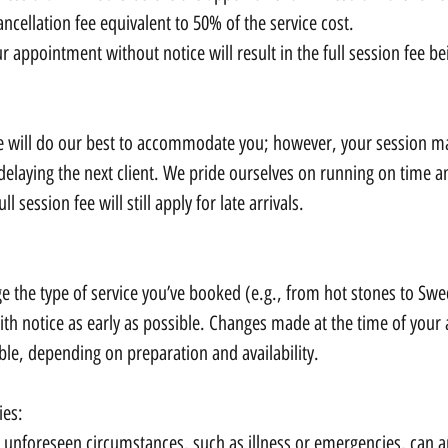
ancellation fee equivalent to 50% of the service cost.
ur appointment without notice will result in the full session fee b
 we will do our best to accommodate you; however, your session m
delaying the next client. We pride ourselves on running on time 
ull session fee will still apply for late arrivals.
ge the type of service you’ve booked (e.g., from hot stones to Sw
ith notice as early as possible. Changes made at the time of you
ble, depending on preparation and availability.
ies:
unforeseen circumstances, such as illness or emergencies, can ari