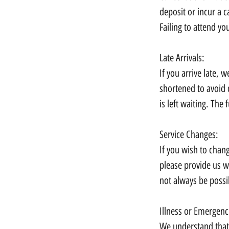
deposit or incur a c
Failing to attend yo
Late Arrivals:
If you arrive late,
shortened to avoid 
is left waiting. The f
Service Changes:
If you wish to chan
please provide us w
not always be possi
Illness or Emergenc
We understand that 