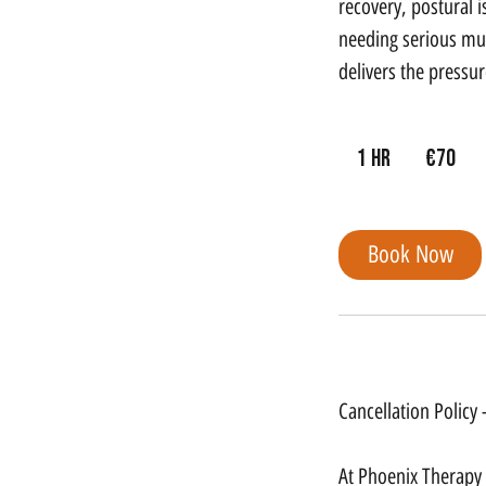
recovery, postural 
needing serious mus
delivers the pressu
70
euros
1 hr
1
€70
h
Book Now
Cancellation Policy
Cancellation Policy
At Phoenix Therapy G