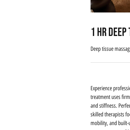
1 hr Deep
Deep tissue massage
Service Description
Experience professi
treatment uses firm
and stiffness. Perf
skilled therapists f
mobility, and built-