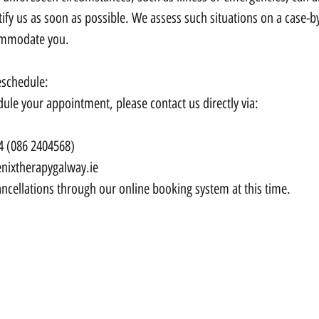
ify us as soon as possible. We assess such situations on a case-by
ommodate you.
eschedule:
dule your appointment, please contact us directly via:
4 (086 2404568)
nixtherapygalway.ie
ncellations through our online booking system at this time.