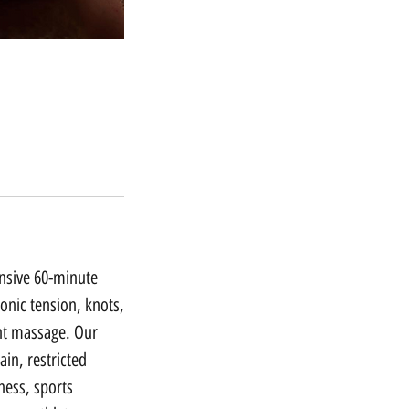
ensive 60-minute
onic tension, knots,
ght massage. Our
ain, restricted
fness, sports