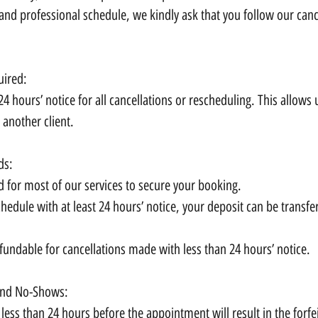
nd professional schedule, we kindly ask that you follow our cance
uired:
24 hours’ notice for all cancellations or rescheduling. This allows 
 another client.
ds:
d for most of our services to secure your booking.
chedule with at least 24 hours’ notice, your deposit can be transfe
fundable for cancellations made with less than 24 hours’ notice.
 and No-Shows:
less than 24 hours before the appointment will result in the forfe