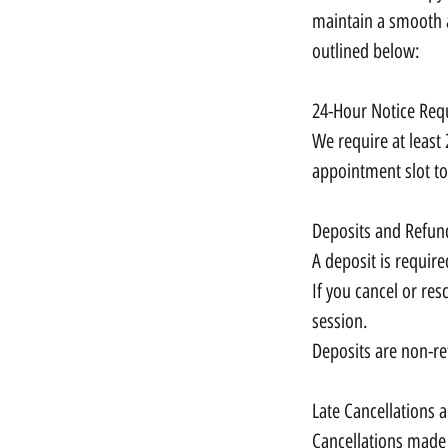
maintain a smooth a
outlined below:
24-Hour Notice Req
We require at least 
appointment slot to
Deposits and Refun
A deposit is require
If you cancel or res
session.
Deposits are non-re
Late Cancellations
Cancellations made 