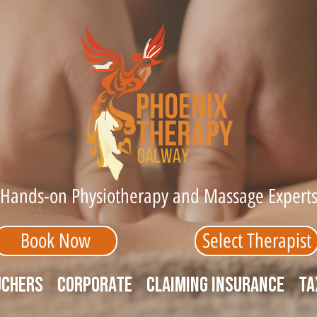
Hands-on Physiotherapy and Massage Expert
Book Now
Select Therapist
uchers
Corporate
Claiming Insurance
Ta