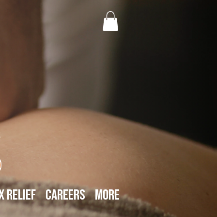
s
x Relief
Careers
More