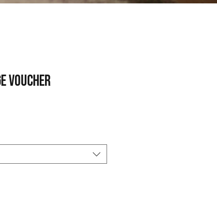
e Voucher