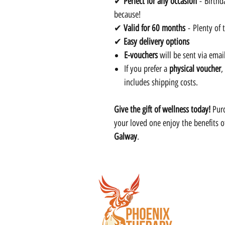
✔
Perfect for any occasion
- Birthda
because!
✔
Valid for 60 months
- Plenty of 
✔
Easy delivery options
E-vouchers
will be sent via emai
If you prefer a
physical voucher
,
includes shipping costs.
Give the gift of wellness today!
Purc
your loved one enjoy the benefits 
Galway
.