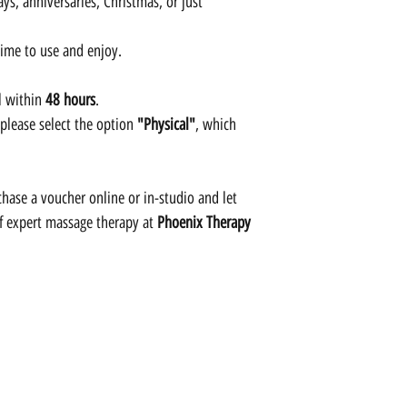
ys, anniversaries, Christmas, or just
time to use and enjoy.
l within
48 hours
.
 please select the option
"Physical"
, which
hase a voucher online or in-studio and let
of expert massage therapy at
Phoenix Therapy