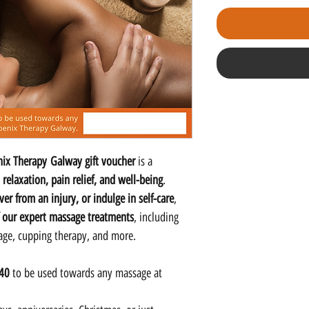
ix Therapy Galway gift voucher
is a
o
relaxation, pain relief, and well-being
.
er from an injury, or indulge in self-care
,
 our expert massage treatments
, including
sage, cupping therapy, and more.
140
to be used towards any massage at